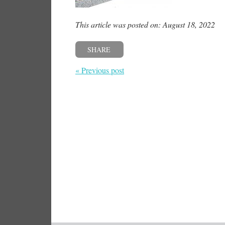
This article was posted on: August 18, 2022
SHARE
« Previous post