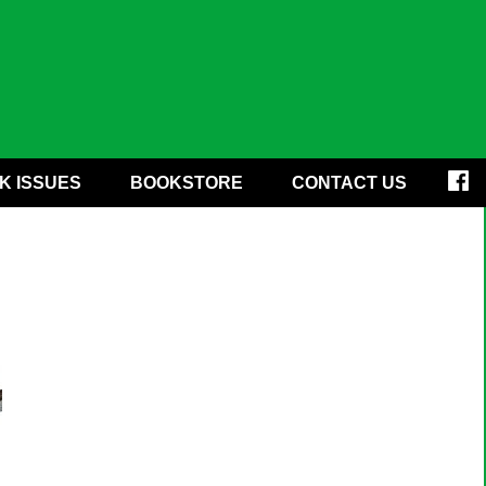
K ISSUES
BOOKSTORE
CONTACT US