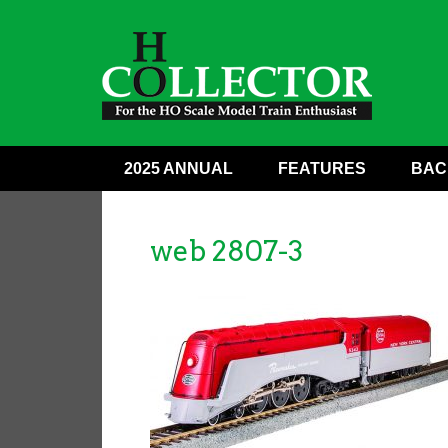
2025 ANNUAL
FEATURES
BAC
web 2807-3