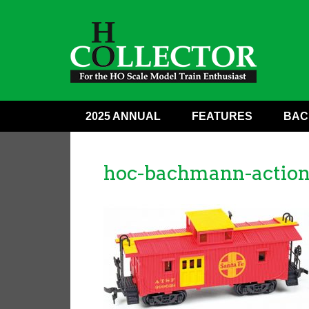
2025 ANNUAL
FEATURES
BAC
hoc-bachmann-action