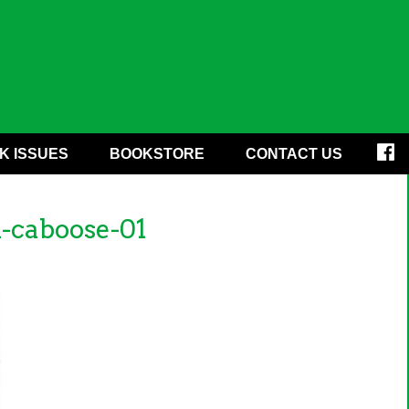
K ISSUES
BOOKSTORE
CONTACT US
-caboose-01