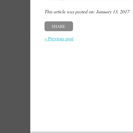
This article was posted on: January 13, 2017
SHARE
« Previous post