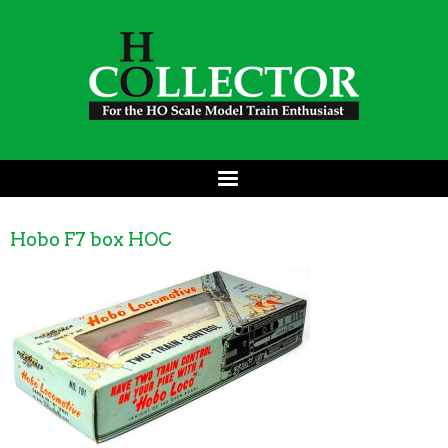
Hobo F7 box HOC