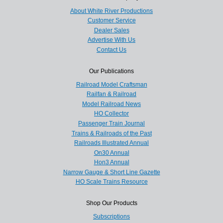
About White River Productions
Customer Service
Dealer Sales
Advertise With Us
Contact Us
Our Publications
Railroad Model Craftsman
Railfan & Railroad
Model Railroad News
HO Collector
Passenger Train Journal
Trains & Railroads of the Past
Railroads Illustrated Annual
On30 Annual
Hon3 Annual
Narrow Gauge & Short Line Gazette
HO Scale Trains Resource
Shop Our Products
Subscriptions