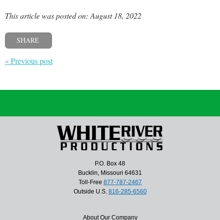
This article was posted on: August 18, 2022
SHARE
« Previous post
P.O. Box 48
Bucklin, Missouri 64631
Toll-Free
877-787-2467
Outside U.S.
816-285-6560
About Our Company