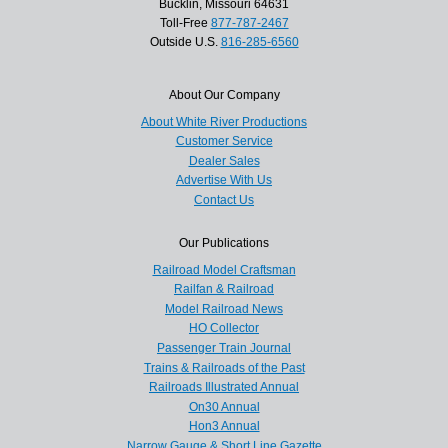
Bucklin, Missouri 64631
Toll-Free
877-787-2467
Outside U.S.
816-285-6560
About Our Company
About White River Productions
Customer Service
Dealer Sales
Advertise With Us
Contact Us
Our Publications
Railroad Model Craftsman
Railfan & Railroad
Model Railroad News
HO Collector
Passenger Train Journal
Trains & Railroads of the Past
Railroads Illustrated Annual
On30 Annual
Hon3 Annual
Narrow Gauge & Short Line Gazette