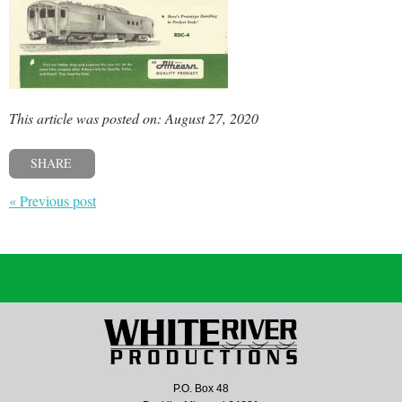
This article was posted on: August 27, 2020
SHARE
« Previous post
P.O. Box 48