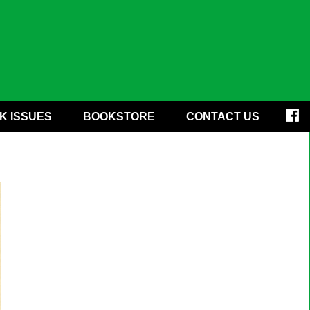
K ISSUES
BOOKSTORE
CONTACT US