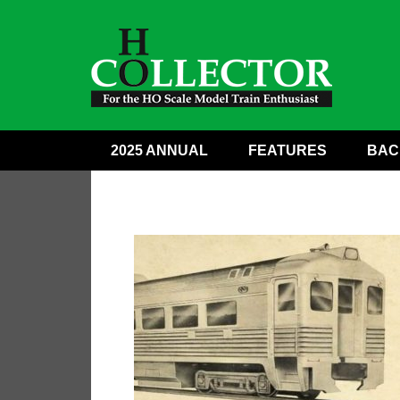
2025 ANNUAL
FEATURES
BAC