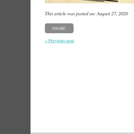
This article was posted on: August 27, 2020
SHARE
« Previous post