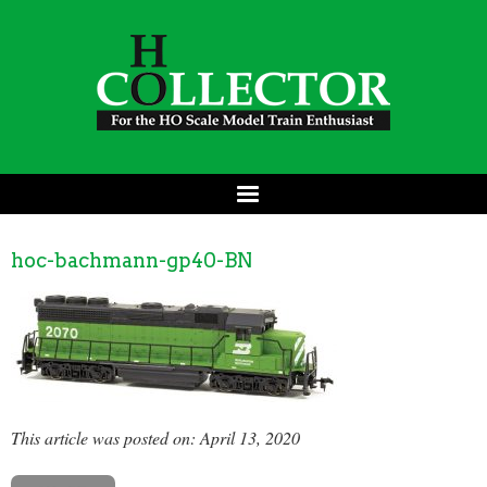
hoc-bachmann-gp40-BN
This article was posted on: April 13, 2020