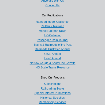
Advertise With Us
Contact Us
Our Publications
Railroad Model Craftsman
Railfan & Railroad
Model Railroad News
HO Collector
Passenger Train Journal
Trains & Railroads of the Past
Railroads Illustrated Annual
On30 Annual
Hon3 Annual
Narrow Gauge & Short Line Gazette
HO Scale Trains Resource
Shop Our Products
Subscriptions
Railroading Books
Special Interest Publications
Historical Societies
Membership Services