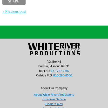
SHARE
« Previous post
P.O. Box 48
Bucklin, Missouri 64631
Toll-Free
877-787-2467
Outside U.S.
816-285-6560
About Our Company
About White River Productions
Customer Service
Dealer Sales