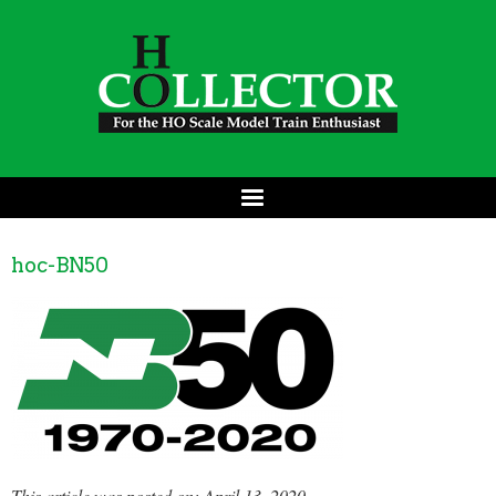
hoc-BN50
This article was posted on: April 13, 2020