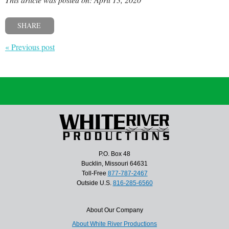
SHARE
« Previous post
P.O. Box 48
Bucklin, Missouri 64631
Toll-Free
877-787-2467
Outside U.S.
816-285-6560
About Our Company
About White River Productions