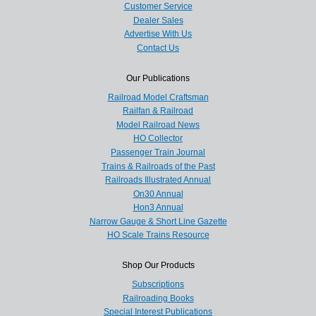
Customer Service
Dealer Sales
Advertise With Us
Contact Us
Our Publications
Railroad Model Craftsman
Railfan & Railroad
Model Railroad News
HO Collector
Passenger Train Journal
Trains & Railroads of the Past
Railroads Illustrated Annual
On30 Annual
Hon3 Annual
Narrow Gauge & Short Line Gazette
HO Scale Trains Resource
Shop Our Products
Subscriptions
Railroading Books
Special Interest Publications