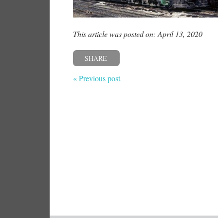
This article was posted on: April 13, 2020
SHARE
« Previous post