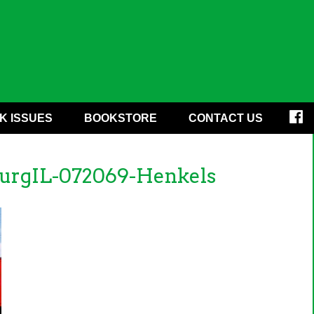
K ISSUES
BOOKSTORE
CONTACT US
urgIL-072069-Henkels