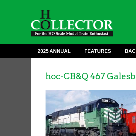
2025 ANNUAL
FEATURES
BAC
hoc-CB&Q 467 Galesb