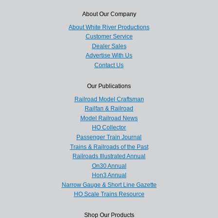
About Our Company
About White River Productions
Customer Service
Dealer Sales
Advertise With Us
Contact Us
Our Publications
Railroad Model Craftsman
Railfan & Railroad
Model Railroad News
HO Collector
Passenger Train Journal
Trains & Railroads of the Past
Railroads Illustrated Annual
On30 Annual
Hon3 Annual
Narrow Gauge & Short Line Gazette
HO Scale Trains Resource
Shop Our Products