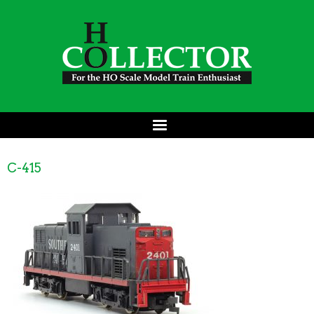
C-415