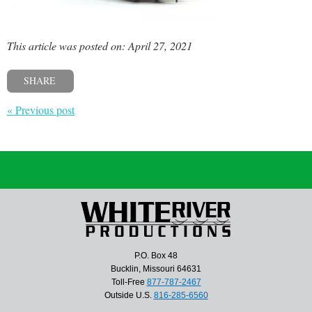
This article was posted on: April 27, 2021
SHARE
« Previous post
P.O. Box 48
Bucklin, Missouri 64631
Toll-Free
877-787-2467
Outside U.S.
816-285-6560