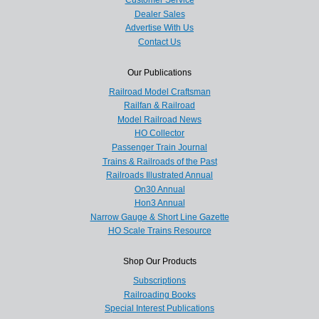
Customer Service
Dealer Sales
Advertise With Us
Contact Us
Our Publications
Railroad Model Craftsman
Railfan & Railroad
Model Railroad News
HO Collector
Passenger Train Journal
Trains & Railroads of the Past
Railroads Illustrated Annual
On30 Annual
Hon3 Annual
Narrow Gauge & Short Line Gazette
HO Scale Trains Resource
Shop Our Products
Subscriptions
Railroading Books
Special Interest Publications