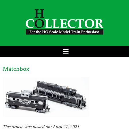
Matchbox
This article was posted on: April 27, 2021