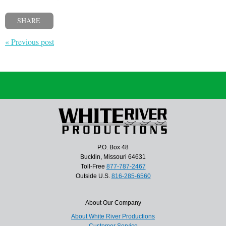
SHARE
« Previous post
P.O. Box 48
Bucklin, Missouri 64631
Toll-Free
877-787-2467
Outside U.S.
816-285-6560
About Our Company
About White River Productions