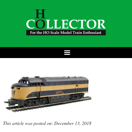
This article was posted on: December 13, 2018