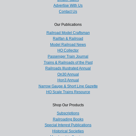
Advertise With Us
Contact Us
Our Publications
Railroad Model Craftsman
Railfan & Railroad
Model Railroad News
HO Collector
Passenger Train Journal
Trains & Railroads of the Past
Railroads Illustrated Annual
On30 Annual
Hon3 Annual
Narrow Gauge & Short Line Gazette
HO Scale Trains Resource
Shop Our Products
Subscriptions
Railroading Books
Special Interest Publications
Historical Societies