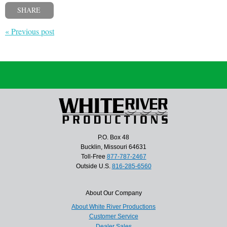
SHARE
« Previous post
P.O. Box 48
Bucklin, Missouri 64631
Toll-Free
877-787-2467
Outside U.S.
816-285-6560
About Our Company
About White River Productions
Customer Service
Dealer Sales