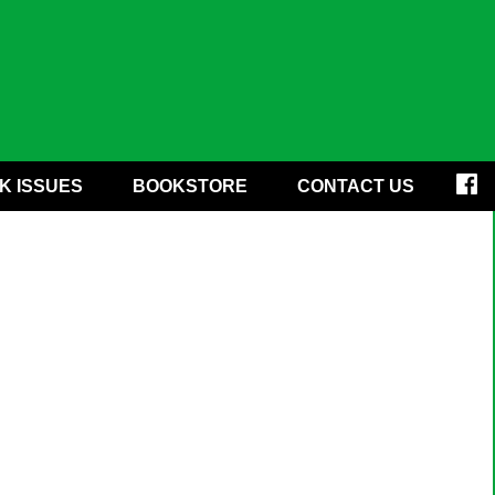
K ISSUES
BOOKSTORE
CONTACT US