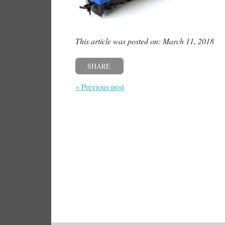
This article was posted on: March 11, 2018
SHARE
« Previous post