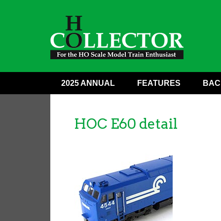
2025 ANNUAL
FEATURES
BAC
HOC E60 detail