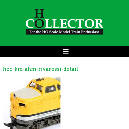
hoc-km-ahm-rivarossi-detail