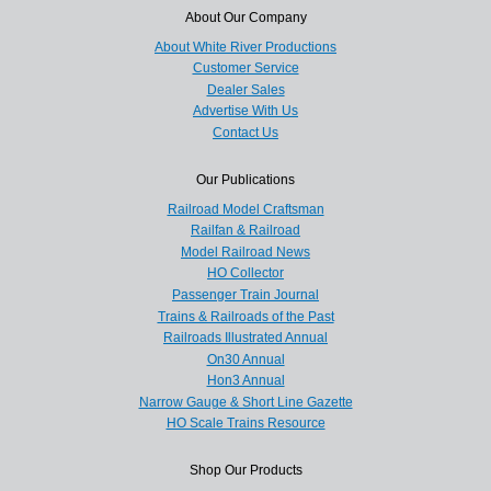
About Our Company
About White River Productions
Customer Service
Dealer Sales
Advertise With Us
Contact Us
Our Publications
Railroad Model Craftsman
Railfan & Railroad
Model Railroad News
HO Collector
Passenger Train Journal
Trains & Railroads of the Past
Railroads Illustrated Annual
On30 Annual
Hon3 Annual
Narrow Gauge & Short Line Gazette
HO Scale Trains Resource
Shop Our Products