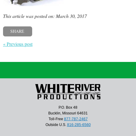
This article was posted on: March 30, 2017
SHARE
« Previous post
P.O. Box 48
Bucklin, Missouri 64631
Toll-Free
877-787-2467
Outside U.S.
816-285-6560