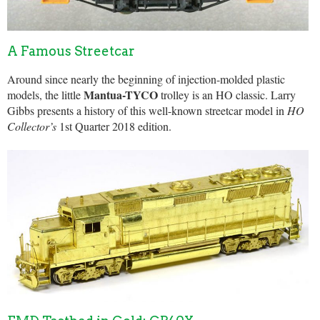
A Famous Streetcar
Around since nearly the beginning of injection-molded plastic
Mantua-TYCO
models, the little
trolley is an HO classic. Larry
Gibbs presents a history of this well-known streetcar model in
HO
Collector’s
1st Quarter 2018 edition.