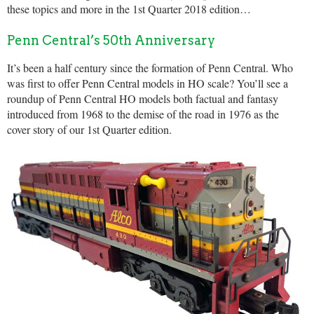
these topics and more in the 1st Quarter 2018 edition…
Penn Central’s 50th Anniversary
It’s been a half century since the formation of Penn Central. Who
was first to offer Penn Central models in HO scale? You’ll see a
roundup of Penn Central HO models both factual and fantasy
introduced from 1968 to the demise of the road in 1976 as the
cover story of our 1st Quarter edition.