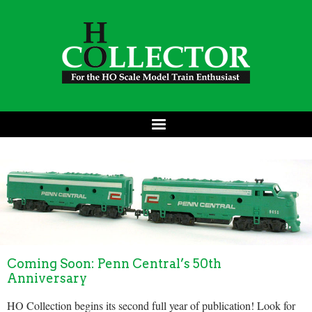
Coming Soon: Penn Central’s 50th
Anniversary
HO Collection begins its second full year of publication! Look for