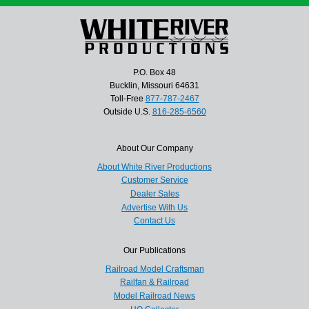
P.O. Box 48
Bucklin, Missouri 64631
Toll-Free
877-787-2467
Outside U.S.
816-285-6560
About Our Company
About White River Productions
Customer Service
Dealer Sales
Advertise With Us
Contact Us
Our Publications
Railroad Model Craftsman
Railfan & Railroad
Model Railroad News