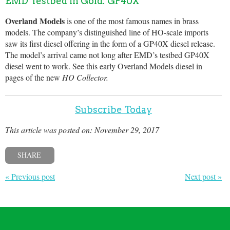
EMD Testbed in Gold: GP40X
Overland Models
is one of the most famous names in brass
models. The company’s distinguished line of HO-scale imports
saw its first diesel offering in the form of a GP40X diesel release.
The model’s arrival came not long after EMD’s testbed GP40X
diesel went to work. See this early Overland Models diesel in
pages of the new
HO Collector.
Subscribe Today
This article was posted on: November 29, 2017
SHARE
« Previous post
Next post »