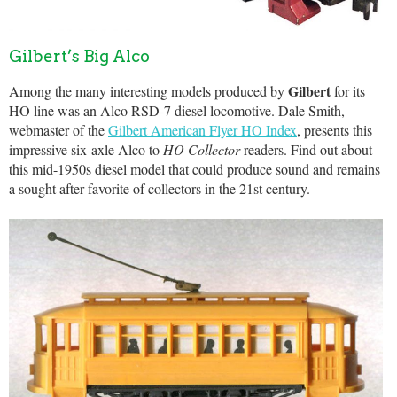
Gilbert’s Big Alco
Gilbert
Among the many interesting models produced by
for its
HO line was an Alco RSD-7 diesel locomotive. Dale Smith,
webmaster of the
Gilbert American Flyer HO Index
, presents this
impressive six-axle Alco to
HO Collector
readers. Find out about
this mid-1950s diesel model that could produce sound and remains
a sought after favorite of collectors in the 21st century.