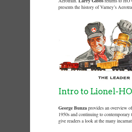
Larry Gibbs
Aerotrain.
returns to HO C
presents the history of Varney’s Aerotra
Intro to Lionel-H
George Bunza
provides an overview of 
1950s and continuing to contemporary ti
give readers a look at the many incarna