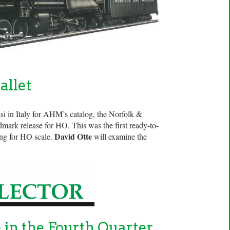
allet
si in Italy for AHM’s catalog, the Norfolk &
mark release for HO. This was the first ready-to-
David Otte
ring for HO scale.
will examine the
e in the Fourth Quarter