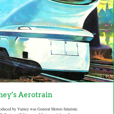
ney’s Aerotrain
roduced by Varney was General Motors futuristic