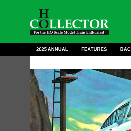
2025 ANNUAL
FEATURES
BAC