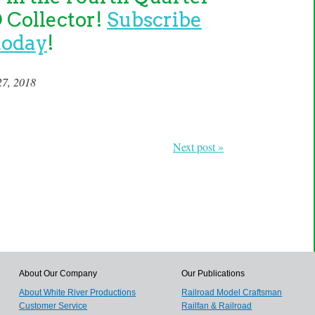
O Collector!
Subscribe
today
!
27, 2018
Next post »
About Our Company
Our Publications
About White River Productions
Railroad Model Craftsman
Customer Service
Railfan & Railroad