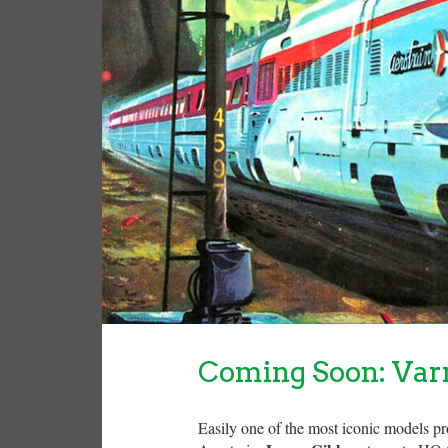
Coming Soon: Var
Easily one of the most iconic models p