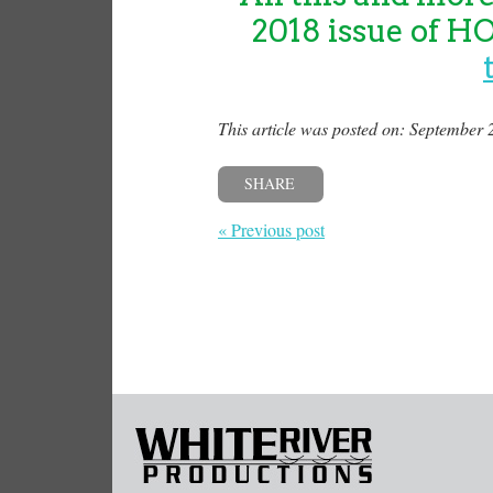
2018 issue of H
This article was posted on: September 
SHARE
« Previous post