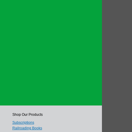
Shop Our Products
Subscriptions
Railroading Books