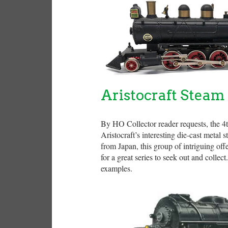
Aristocraft Steam
By HO Collector reader requests, the 4th
Aristocraft’s interesting die-cast metal
from Japan, this group of intriguing of
for a great series to seek out and collect
examples.