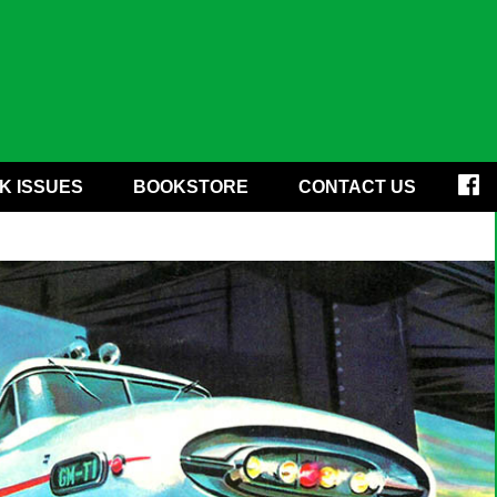
K ISSUES
BOOKSTORE
CONTACT US