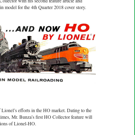
ollector with his second feature article and
in model for the 4th Quarter 2018 cover story.
O
Lionel’s efforts in the HO market. Dating to the
mes, Mr. Bunza’s first HO Collector feature will
tions of Lionel-HO.