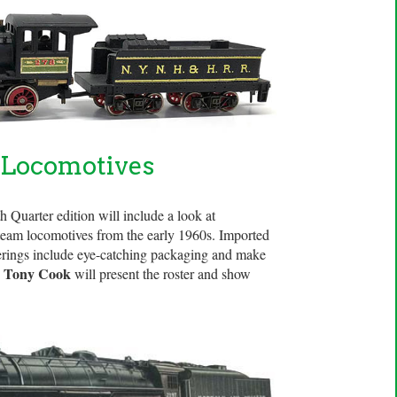
 Locomotives
 Quarter edition will include a look at
 steam locomotives from the early 1960s. Imported
ferings include eye-catching packaging and make
Tony Cook
.
will present the roster and show