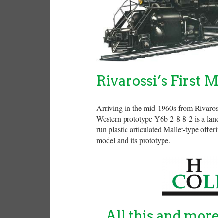
Rivarossi’s First M
Arriving in the mid-1960s from Rivaros
Western prototype Y6b 2-8-8-2 is a land
run plastic articulated Mallet-type offe
model and its prototype.
All this and mor