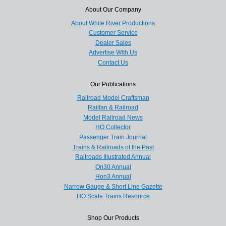
About Our Company
About White River Productions
Customer Service
Dealer Sales
Advertise With Us
Contact Us
Our Publications
Railroad Model Craftsman
Railfan & Railroad
Model Railroad News
HO Collector
Passenger Train Journal
Trains & Railroads of the Past
Railroads Illustrated Annual
On30 Annual
Hon3 Annual
Narrow Gauge & Short Line Gazette
HO Scale Trains Resource
Shop Our Products