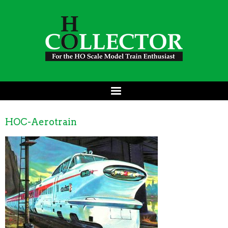
HOC-Aerotrain