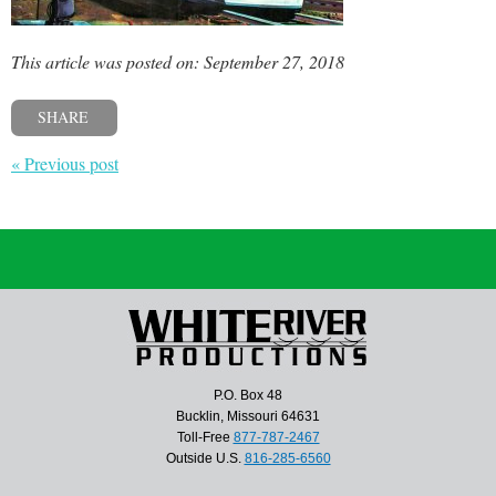
This article was posted on: September 27, 2018
SHARE
« Previous post
P.O. Box 48
Bucklin, Missouri 64631
Toll-Free
877-787-2467
Outside U.S.
816-285-6560