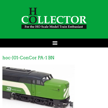
hoc-J01-ConCor PA-1 BN