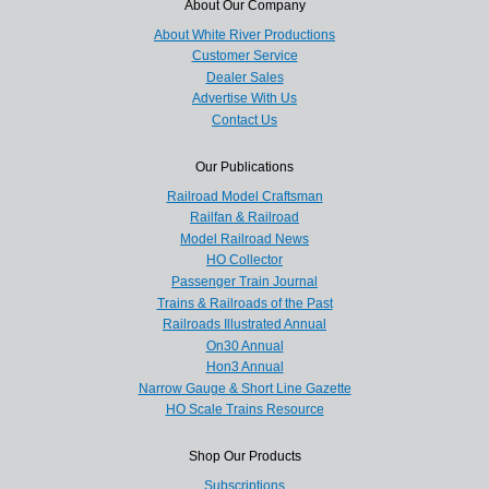
About Our Company
About White River Productions
Customer Service
Dealer Sales
Advertise With Us
Contact Us
Our Publications
Railroad Model Craftsman
Railfan & Railroad
Model Railroad News
HO Collector
Passenger Train Journal
Trains & Railroads of the Past
Railroads Illustrated Annual
On30 Annual
Hon3 Annual
Narrow Gauge & Short Line Gazette
HO Scale Trains Resource
Shop Our Products
Subscriptions