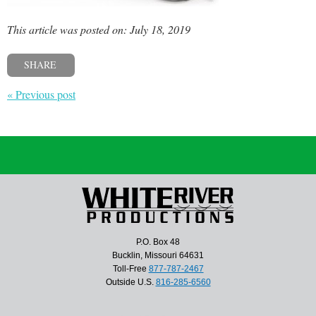
This article was posted on: July 18, 2019
SHARE
« Previous post
P.O. Box 48
Bucklin, Missouri 64631
Toll-Free
877-787-2467
Outside U.S.
816-285-6560