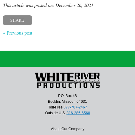
This article was posted on: December 26, 2021
SHARE
« Previous post
P.O. Box 48
Bucklin, Missouri 64631
Toll-Free
877-787-2467
Outside U.S.
816-285-6560
About Our Company