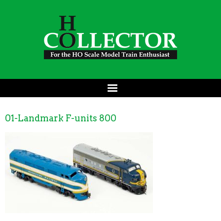
01-Landmark F-units 800