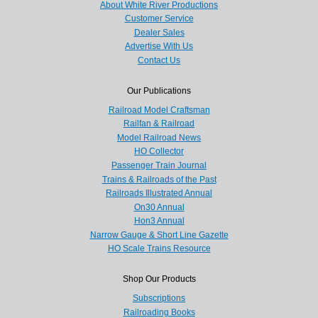
About White River Productions
Customer Service
Dealer Sales
Advertise With Us
Contact Us
Our Publications
Railroad Model Craftsman
Railfan & Railroad
Model Railroad News
HO Collector
Passenger Train Journal
Trains & Railroads of the Past
Railroads Illustrated Annual
On30 Annual
Hon3 Annual
Narrow Gauge & Short Line Gazette
HO Scale Trains Resource
Shop Our Products
Subscriptions
Railroading Books