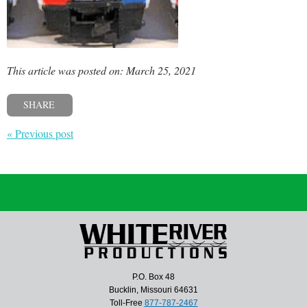
This article was posted on: March 25, 2021
SHARE
« Previous post
P.O. Box 48
Bucklin, Missouri 64631
Toll-Free
877-787-2467