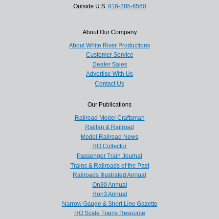
Outside U.S.
816-285-6560
About Our Company
About White River Productions
Customer Service
Dealer Sales
Advertise With Us
Contact Us
Our Publications
Railroad Model Craftsman
Railfan & Railroad
Model Railroad News
HO Collector
Passenger Train Journal
Trains & Railroads of the Past
Railroads Illustrated Annual
On30 Annual
Hon3 Annual
Narrow Gauge & Short Line Gazette
HO Scale Trains Resource