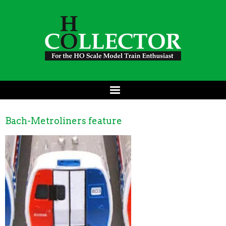
Bach-Metroliners feature