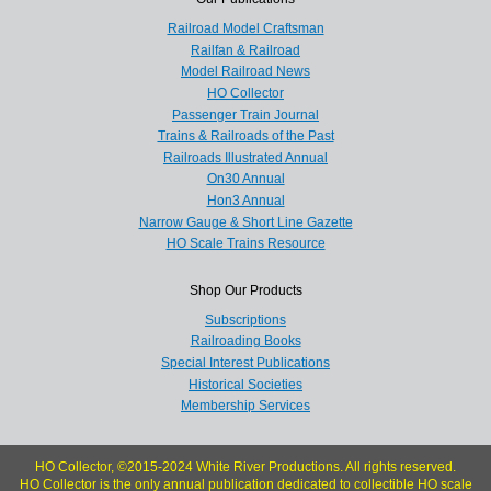
Railroad Model Craftsman
Railfan & Railroad
Model Railroad News
HO Collector
Passenger Train Journal
Trains & Railroads of the Past
Railroads Illustrated Annual
On30 Annual
Hon3 Annual
Narrow Gauge & Short Line Gazette
HO Scale Trains Resource
Shop Our Products
Subscriptions
Railroading Books
Special Interest Publications
Historical Societies
Membership Services
HO Collector, ©2015-2024 White River Productions. All rights reserved.
HO Collector is the only annual publication dedicated to collectible HO scale