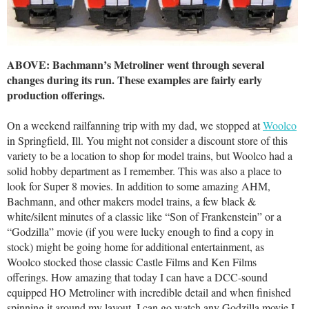
ABOVE: Bachmann’s Metroliner went through several
changes during its run. These examples are fairly early
production offerings.
On a weekend railfanning trip with my dad, we stopped at
Woolco
in Springfield, Ill. You might not consider a discount store of this
variety to be a location to shop for model trains, but Woolco had a
solid hobby department as I remember. This was also a place to
look for Super 8 movies. In addition to some amazing AHM,
Bachmann, and other makers model trains, a few black &
white/silent minutes of a classic like “Son of Frankenstein” or a
“Godzilla” movie (if you were lucky enough to find a copy in
stock) might be going home for additional entertainment, as
Woolco stocked those classic Castle Films and Ken Films
offerings. How amazing that today I can have a DCC-sound
equipped HO Metroliner with incredible detail and when finished
spinning it around my layout, I can go watch any Godzilla movie I