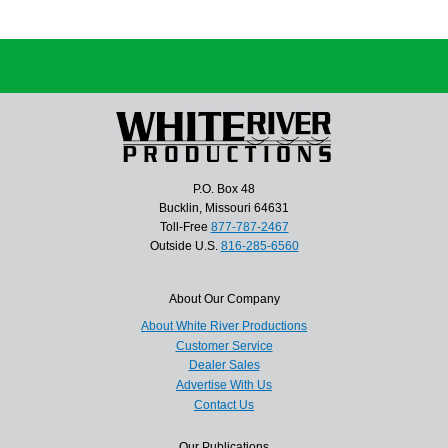
P.O. Box 48
Bucklin, Missouri 64631
Toll-Free
877-787-2467
Outside U.S.
816-285-6560
About Our Company
About White River Productions
Customer Service
Dealer Sales
Advertise With Us
Contact Us
Our Publications