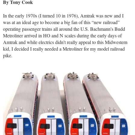
By Tony Cook
In the early 1970s (I turned 10 in 1976), Amtrak was new and I
was at an ideal age to become a big fan of this “new railroad”
operating passenger trains all around the U.S. Bachmann’s Budd
Metroliner arrived in HO and N scales during the early days of
Amtrak and while electrics didn’t really appeal to this Midwestern
kid, I decided I really needed a Metroliner for my model railroad
pike.