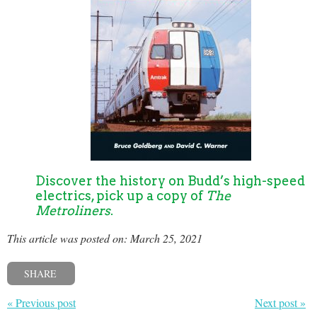
Discover the history on Budd’s high-speed
electrics, pick up a copy of
The
Metroliners
.
This article was posted on: March 25, 2021
SHARE
« Previous post
Next post »