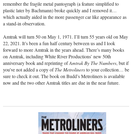
remember the fragile metal pantograph (a feature simplified to
plastic later by Bachmann) broke quickly and I removed it…
which actually aided in the more passenger car like appearance as
a stand-in observation.
Amtrak will turn 50 on May 1, 1971. I’ll turn 55 years old on May
22, 2021. It’s been a fun half century between us and I look
forward to more Amtrak in the years ahead. There’s many books
on Amtrak, including White River Productions’ new 50th
anniversary book and reprinting of
Amtrak By The Numbers
, but if
you’ve not added a copy of
The Metroliners
to your collection… be
sure to check it out. The book on Budd’s Metroliners is available
now and the two other Amtrak titles are due in the near future.