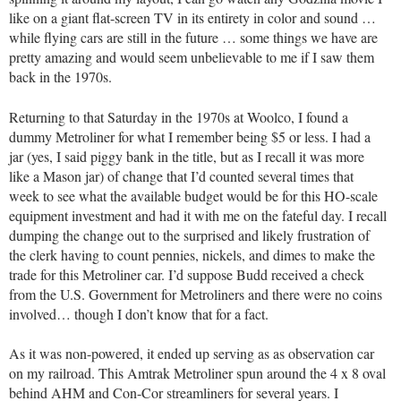
like on a giant flat-screen TV in its entirety in color and sound …
while flying cars are still in the future … some things we have are
pretty amazing and would seem unbelievable to me if I saw them
back in the 1970s.
Returning to that Saturday in the 1970s at Woolco, I found a
dummy Metroliner for what I remember being $5 or less. I had a
jar (yes, I said piggy bank in the title, but as I recall it was more
like a Mason jar) of change that I’d counted several times that
week to see what the available budget would be for this HO-scale
equipment investment and had it with me on the fateful day. I recall
dumping the change out to the surprised and likely frustration of
the clerk having to count pennies, nickels, and dimes to make the
trade for this Metroliner car. I’d suppose Budd received a check
from the U.S. Government for Metroliners and there were no coins
involved… though I don’t know that for a fact.
As it was non-powered, it ended up serving as as observation car
on my railroad. This Amtrak Metroliner spun around the 4 x 8 oval
behind AHM and Con-Cor streamliners for several years. I