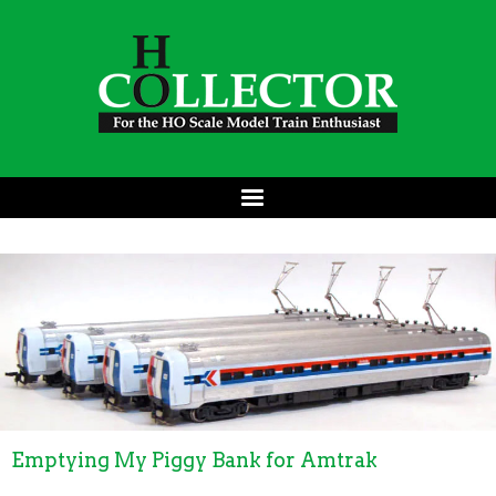
Emptying My Piggy Bank for Amtrak