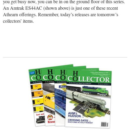
you get busy now, you can be in on the ground floor of this series.
An Amtrak ES44AC (shown above) is just one of these recent
Athearn offerings. Remember, today’s releases are tomorrow’s
collectors’ items.