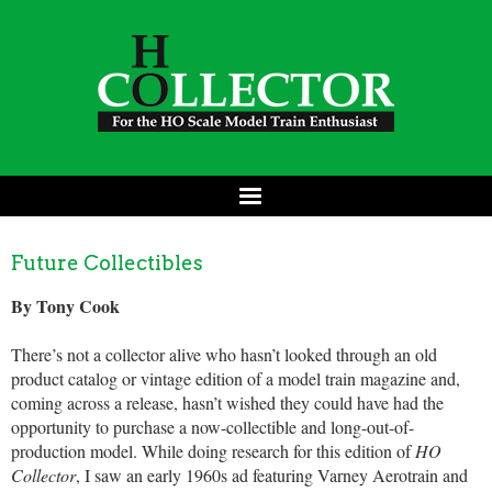
Future Collectibles
By Tony Cook
There’s not a collector alive who hasn’t looked through an old
product catalog or vintage edition of a model train magazine and,
coming across a release, hasn’t wished they could have had the
opportunity to purchase a now-collectible and long-out-of-
production model. While doing research for this edition of
HO
Collector
, I saw an early 1960s ad featuring Varney Aerotrain and