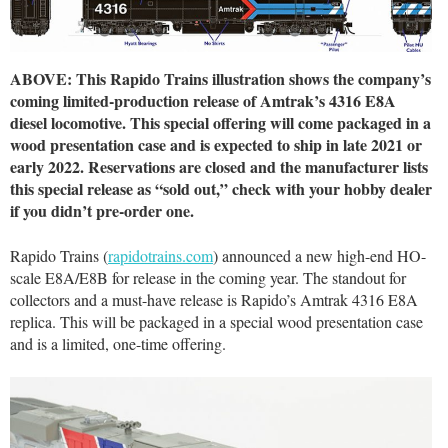
ABOVE: This Rapido Trains illustration shows the company’s
coming limited-production release of Amtrak’s 4316 E8A
diesel locomotive. This special offering will come packaged in a
wood presentation case and is expected to ship in late 2021 or
early 2022. Reservations are closed and the manufacturer lists
this special release as “sold out,” check with your hobby dealer
if you didn’t pre-order one.
Rapido Trains (
rapidotrains.com
) announced a new high-end HO-
scale E8A/E8B for release in the coming year. The standout for
collectors and a must-have release is Rapido’s Amtrak 4316 E8A
replica. This will be packaged in a special wood presentation case
and is a limited, one-time offering.