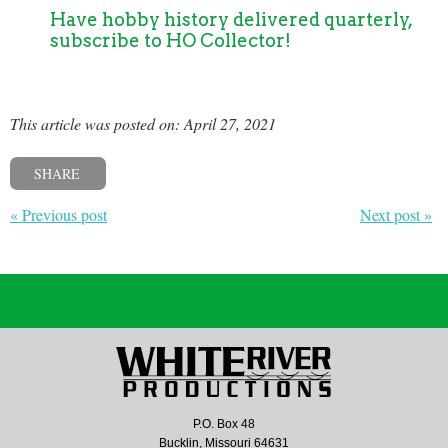
Have hobby history delivered quarterly,
subscribe to HO Collector!
This article was posted on: April 27, 2021
SHARE
« Previous post
Next post »
P.O. Box 48
Bucklin, Missouri 64631