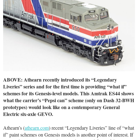
ABOVE: Athearn recently introduced its “Legendary
Liveries” series and for the first time is providing “what if”
schemes for its Genesis-level models. This Amtrak ES44 shows
what the carrier’s “Pepsi can” scheme (only on Dash 32-BWH
prototypes) would look like on a contemporary General
Electric six-axle GEVO.
Athearn’s (
athearn.com
) recent “Legendary Liveries” line of “what
if” paint schemes on Genesis models is another point of interest. If