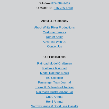
Toll-Free
877-787-2467
Outside U.S.
816-285-6560
About Our Company
About White River Productions
Customer Service
Dealer Sales
Advertise With Us
Contact Us
Our Publications
Railroad Model Craftsman
Railfan & Railroad
Model Railroad News
HO Collector
Passenger Train Journal
Trains & Railroads of the Past
Railroads Illustrated Annual
On30 Annual
Hon3 Annual
Narrow Gauge & Short Line Gazette