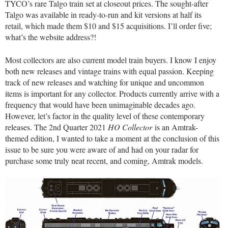
TYCO’s rare Talgo train set at closeout prices. The sought-after
Talgo was available in ready-to-run and kit versions at half its
retail, which made them $10 and $15 acquisitions. I’ll order five;
what’s the website address?!
Most collectors are also current model train buyers. I know I enjoy
both new releases and vintage trains with equal passion. Keeping
track of new releases and watching for unique and uncommon
items is important for any collector. Products currently arrive with a
frequency that would have been unimaginable decades ago.
However, let’s factor in the quality level of these contemporary
releases. The 2nd Quarter 2021
HO Collector
is an Amtrak-
themed edition, I wanted to take a moment at the conclusion of this
issue to be sure you were aware of and had on your radar for
purchase some truly neat recent, and coming, Amtrak models.