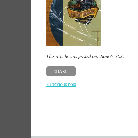
This article was posted on: June 6, 2021
SHARE
« Previous post