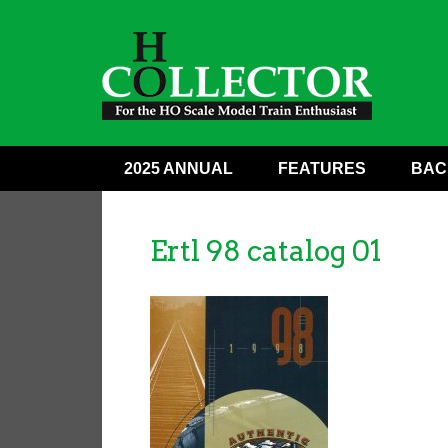
2025 ANNUAL
FEATURES
BAC
Ertl 98 catalog 01