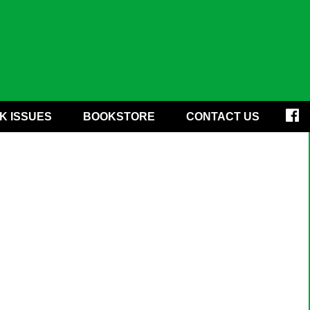
K ISSUES
BOOKSTORE
CONTACT US