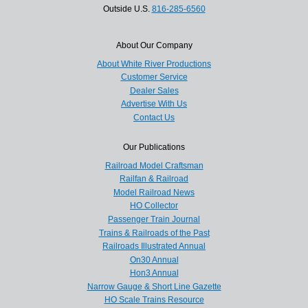
Outside U.S.
816-285-6560
About Our Company
About White River Productions
Customer Service
Dealer Sales
Advertise With Us
Contact Us
Our Publications
Railroad Model Craftsman
Railfan & Railroad
Model Railroad News
HO Collector
Passenger Train Journal
Trains & Railroads of the Past
Railroads Illustrated Annual
On30 Annual
Hon3 Annual
Narrow Gauge & Short Line Gazette
HO Scale Trains Resource