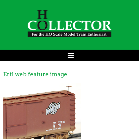
Ertl web feature image