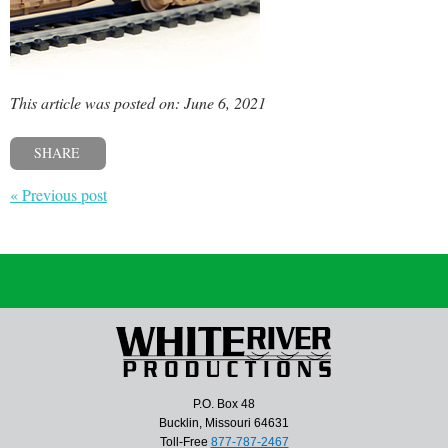
This article was posted on: June 6, 2021
SHARE
« Previous post
P.O. Box 48
Bucklin, Missouri 64631
Toll-Free
877-787-2467