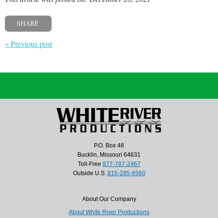
SHARE
« Previous post
P.O. Box 48
Bucklin, Missouri 64631
Toll-Free
877-787-2467
Outside U.S.
816-285-6560
About Our Company
About White River Productions