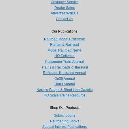
Customer Service
Dealer Sales
Advertise With Us
Contact Us
Our Publications
Railroad Model Craftsman
Railfan & Railroad
Model Railroad News
HO Collector
Passenger Train Journal
Trains & Railroads of the Past
Railroads Illustrated Annual
On30 Annual
Hon3 Annual
Narrow Gauge & Short Line Gazette
HO Scale Trains Resource
Shop Our Products
Subscriptions
Railroading Books
Special Interest Publications