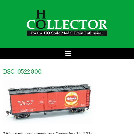
DSC_0522 800
This article was posted on: December 26, 2021