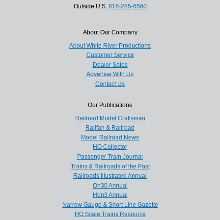
Outside U.S.
816-285-6560
About Our Company
About White River Productions
Customer Service
Dealer Sales
Advertise With Us
Contact Us
Our Publications
Railroad Model Craftsman
Railfan & Railroad
Model Railroad News
HO Collector
Passenger Train Journal
Trains & Railroads of the Past
Railroads Illustrated Annual
On30 Annual
Hon3 Annual
Narrow Gauge & Short Line Gazette
HO Scale Trains Resource