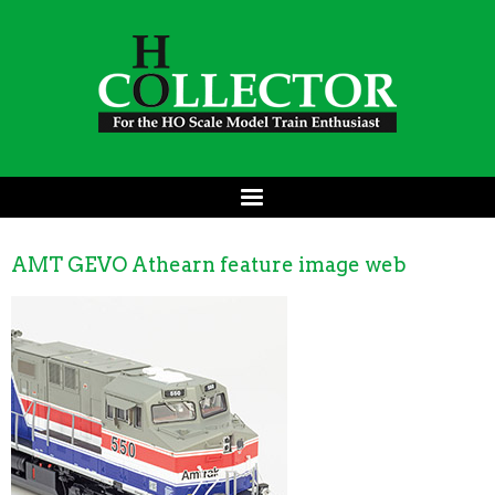
AMT GEVO Athearn feature image web