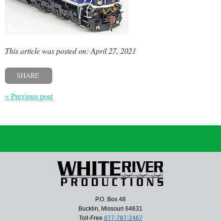
This article was posted on: April 27, 2021
SHARE
« Previous post
P.O. Box 48
Bucklin, Missouri 64631
Toll-Free
877-787-2467