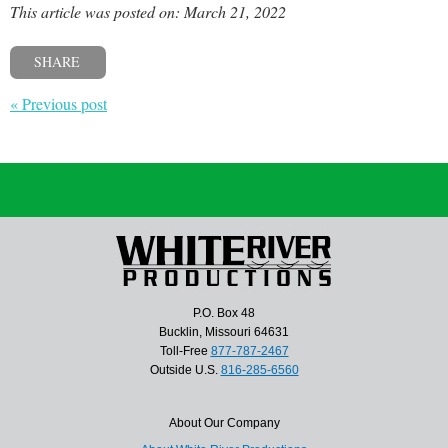
This article was posted on: March 21, 2022
SHARE
« Previous post
P.O. Box 48
Bucklin, Missouri 64631
Toll-Free
877-787-2467
Outside U.S.
816-285-6560
About Our Company