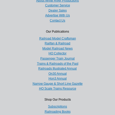
About White River Productions
Customer Service
Dealer Sales
Advertise With Us
Contact Us
Our Publications
Railroad Model Craftsman
Railfan & Railroad
Model Railroad News
HO Collector
Passenger Train Journal
Trains & Railroads of the Past
Railroads Illustrated Annual
On30 Annual
Hon3 Annual
Narrow Gauge & Short Line Gazette
HO Scale Trains Resource
Shop Our Products
Subscriptions
Railroading Books