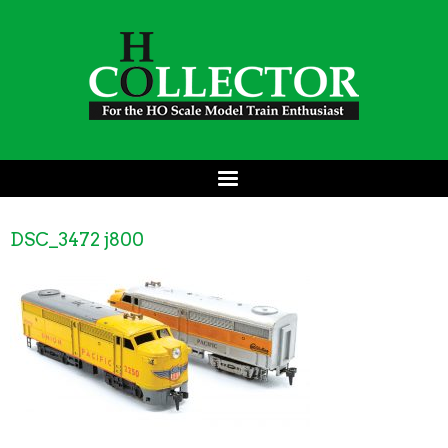
DSC_3472 j800