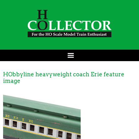
HObbyline heavyweight coach Erie feature
image