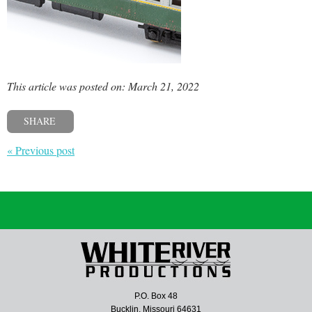
This article was posted on: March 21, 2022
SHARE
« Previous post
P.O. Box 48
Bucklin, Missouri 64631