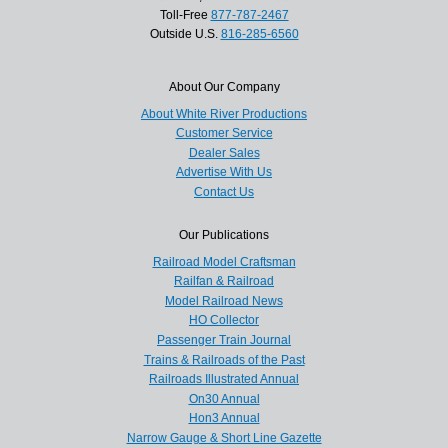
Toll-Free
877-787-2467
Outside U.S.
816-285-6560
About Our Company
About White River Productions
Customer Service
Dealer Sales
Advertise With Us
Contact Us
Our Publications
Railroad Model Craftsman
Railfan & Railroad
Model Railroad News
HO Collector
Passenger Train Journal
Trains & Railroads of the Past
Railroads Illustrated Annual
On30 Annual
Hon3 Annual
Narrow Gauge & Short Line Gazette