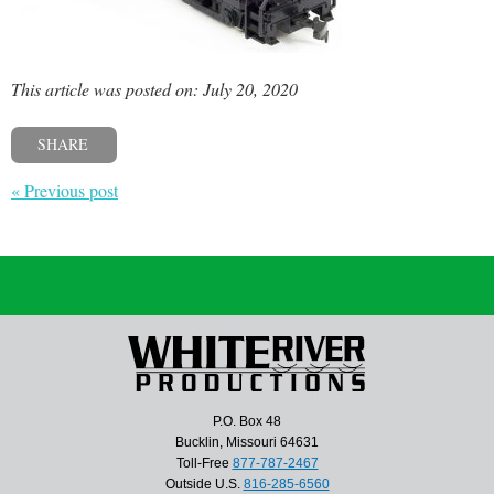
This article was posted on: July 20, 2020
SHARE
« Previous post
P.O. Box 48
Bucklin, Missouri 64631
Toll-Free
877-787-2467
Outside U.S.
816-285-6560