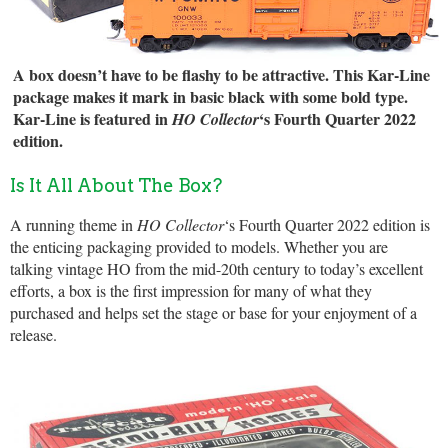
A box doesn’t have to be flashy to be attractive. This Kar-Line
package makes it mark in basic black with some bold type.
Kar-Line is featured in
‘s Fourth Quarter 2022
HO Collector
edition.
Is It All About The Box?
A running theme in
HO Collector
‘s Fourth Quarter 2022 edition is
the enticing packaging provided to models. Whether you are
talking vintage HO from the mid-20th century to today’s excellent
efforts, a box is the first impression for many of what they
purchased and helps set the stage or base for your enjoyment of a
release.