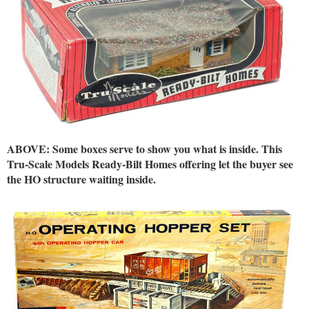
ABOVE: Some boxes serve to show you what is inside. This
Tru-Scale Models Ready-Bilt Homes offering let the buyer see
the HO structure waiting inside.