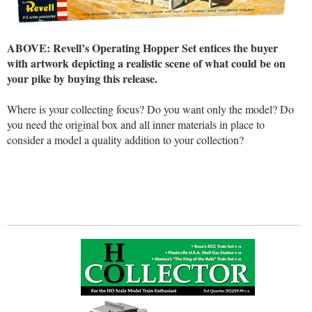
ABOVE: Revell’s Operating Hopper Set entices the buyer
with artwork depicting a realistic scene of what could be on
your pike by buying this release.
Where is your collecting focus? Do you want only the model? Do
you need the original box and all inner materials in place to
consider a model a quality addition to your collection?