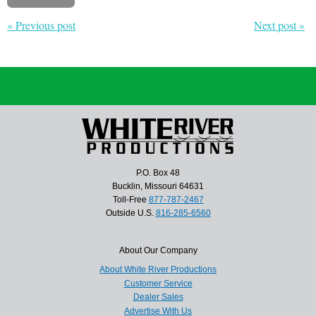
« Previous post
Next post »
P.O. Box 48
Bucklin, Missouri 64631
Toll-Free
877-787-2467
Outside U.S.
816-285-6560
About Our Company
About White River Productions
Customer Service
Dealer Sales
Advertise With Us