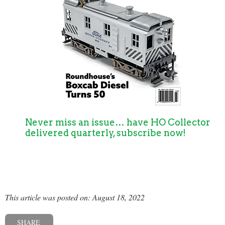
Never miss an issue… have HO Collector
delivered quarterly, subscribe now!
This article was posted on: August 18, 2022
SHARE