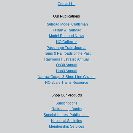
Contact Us
Our Publications
Railroad Model Craftsman
Railfan & Railroad
Model Railroad News
HO Collector
Passenger Train Journal
Trains & Railroads of the Past
Railroads Illustrated Annual
On30 Annual
Hon3 Annual
Narrow Gauge & Short Line Gazette
HO Scale Trains Resource
Shop Our Products
Subscriptions
Railroading Books
Special Interest Publications
Historical Societies
Membership Services