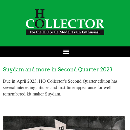
Suydam and more in Second Quarter 2023
Due in April 2023, HO Collector’s Second Quarter edition has
several interesting articles and first-time appearance for well-
remembered kit maker Suydam.