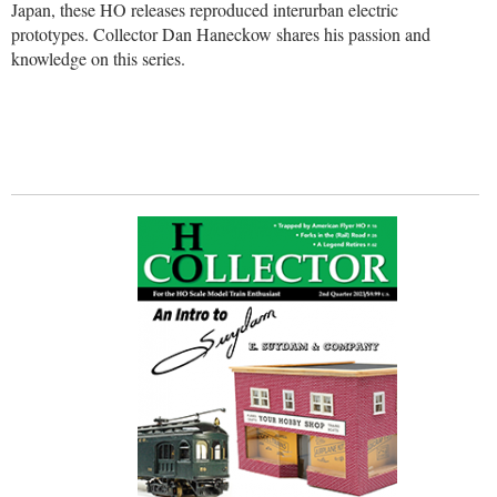
Japan, these HO releases reproduced interurban electric
prototypes. Collector Dan Haneckow shares his passion and
knowledge on this series.