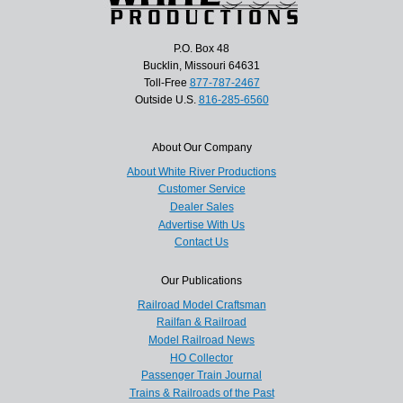
P.O. Box 48
Bucklin, Missouri 64631
Toll-Free
877-787-2467
Outside U.S.
816-285-6560
About Our Company
About White River Productions
Customer Service
Dealer Sales
Advertise With Us
Contact Us
Our Publications
Railroad Model Craftsman
Railfan & Railroad
Model Railroad News
HO Collector
Passenger Train Journal
Trains & Railroads of the Past