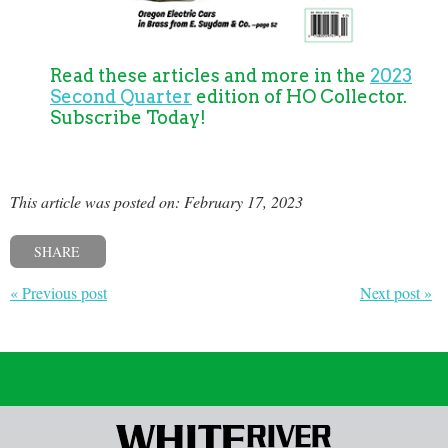
Read these articles and more in the
2023
Second Quarter
edition of HO Collector.
Subscribe Today!
This article was posted on: February 17, 2023
SHARE
« Previous post
Next post »