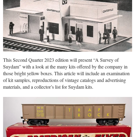
This Second Quarter 2023 edition will present “A Survey of
Suydam” with a look at the many kits offered by the company in
those bright yellow boxes. This article will include an examination
of kit samples, reproductions of vintage catalogs and advertising
materials, and a collector’s list for Suydam kits.