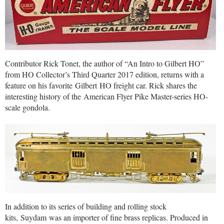
Contributor Rick Tonet, the author of “An Intro to Gilbert HO”
from HO Collector’s Third Quarter 2017 edition, returns with a
feature on his favorite Gilbert HO freight car. Rick shares the
interesting history of the American Flyer Pike Master-series HO-
scale gondola.
In addition to its series of building and rolling stock
kits, Suydam was an importer of fine brass replicas. Produced in