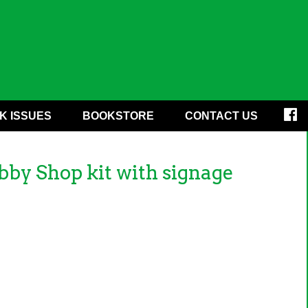
K ISSUES
BOOKSTORE
CONTACT US
y Shop kit with signage