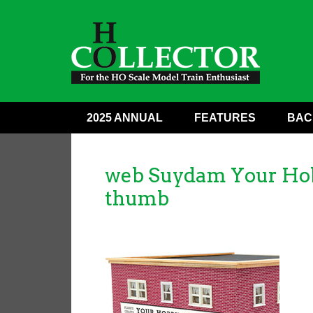
2025 ANNUAL
FEATURES
BAC
web Suydam Your Hobb
thumb