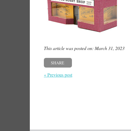
This article was posted on: March 31, 2023
SHARE
« Previous post