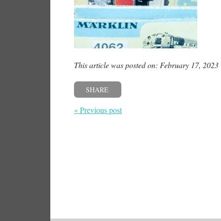
This article was posted on: February 17, 2023
SHARE
« Previous post