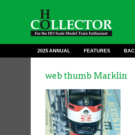
2025 ANNUAL
FEATURES
BAC
web thumb Marklin