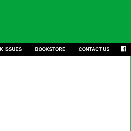
K ISSUES
BOOKSTORE
CONTACT US