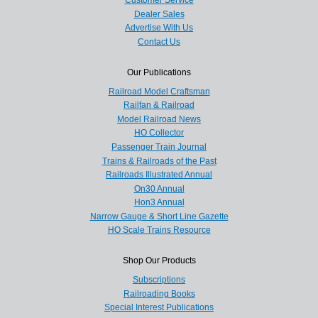
Customer Service
Dealer Sales
Advertise With Us
Contact Us
Our Publications
Railroad Model Craftsman
Railfan & Railroad
Model Railroad News
HO Collector
Passenger Train Journal
Trains & Railroads of the Past
Railroads Illustrated Annual
On30 Annual
Hon3 Annual
Narrow Gauge & Short Line Gazette
HO Scale Trains Resource
Shop Our Products
Subscriptions
Railroading Books
Special Interest Publications