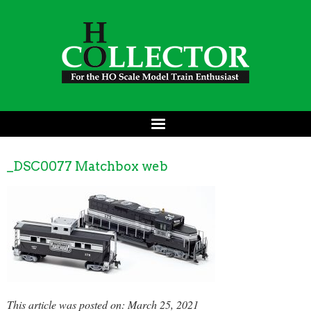
_DSC0077 Matchbox web
This article was posted on: March 25, 2021