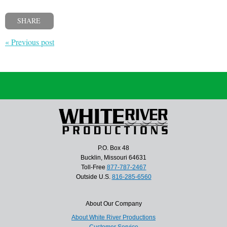
SHARE
« Previous post
P.O. Box 48
Bucklin, Missouri 64631
Toll-Free
877-787-2467
Outside U.S.
816-285-6560
About Our Company
About White River Productions