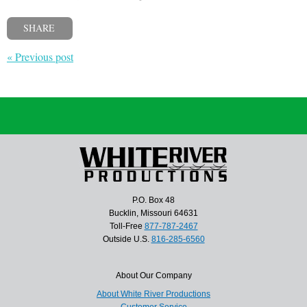
SHARE
« Previous post
P.O. Box 48
Bucklin, Missouri 64631
Toll-Free
877-787-2467
Outside U.S.
816-285-6560
About Our Company
About White River Productions