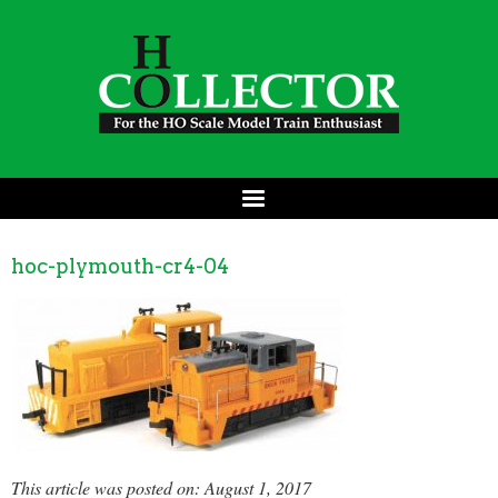
hoc-plymouth-cr4-04
This article was posted on: August 1, 2017