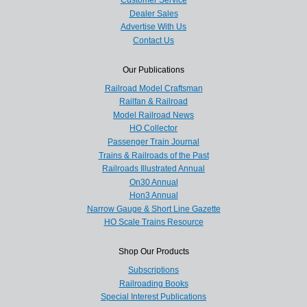
Customer Service
Dealer Sales
Advertise With Us
Contact Us
Our Publications
Railroad Model Craftsman
Railfan & Railroad
Model Railroad News
HO Collector
Passenger Train Journal
Trains & Railroads of the Past
Railroads Illustrated Annual
On30 Annual
Hon3 Annual
Narrow Gauge & Short Line Gazette
HO Scale Trains Resource
Shop Our Products
Subscriptions
Railroading Books
Special Interest Publications