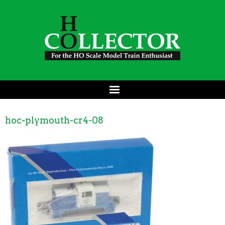
hoc-plymouth-cr4-08