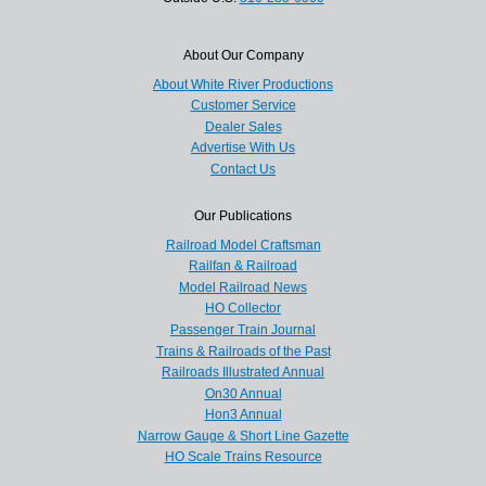
About Our Company
About White River Productions
Customer Service
Dealer Sales
Advertise With Us
Contact Us
Our Publications
Railroad Model Craftsman
Railfan & Railroad
Model Railroad News
HO Collector
Passenger Train Journal
Trains & Railroads of the Past
Railroads Illustrated Annual
On30 Annual
Hon3 Annual
Narrow Gauge & Short Line Gazette
HO Scale Trains Resource