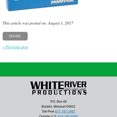
This article was posted on: August 1, 2017
SHARE
« Previous post
P.O. Box 48
Bucklin, Missouri 64631
Toll-Free
877-787-2467
Outside U.S.
816-285-6560