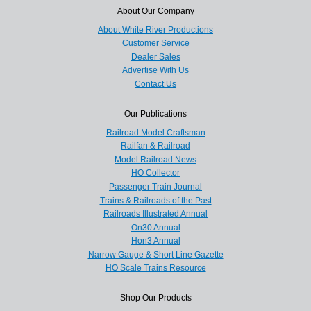
About Our Company
About White River Productions
Customer Service
Dealer Sales
Advertise With Us
Contact Us
Our Publications
Railroad Model Craftsman
Railfan & Railroad
Model Railroad News
HO Collector
Passenger Train Journal
Trains & Railroads of the Past
Railroads Illustrated Annual
On30 Annual
Hon3 Annual
Narrow Gauge & Short Line Gazette
HO Scale Trains Resource
Shop Our Products