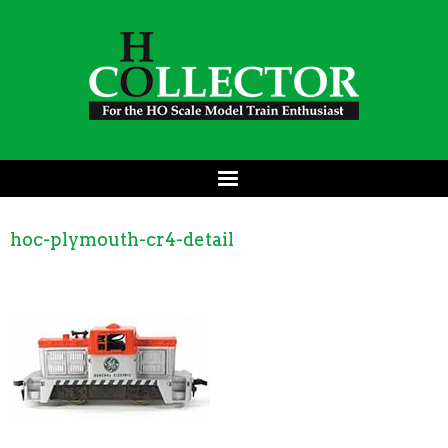
hoc-plymouth-cr4-detail