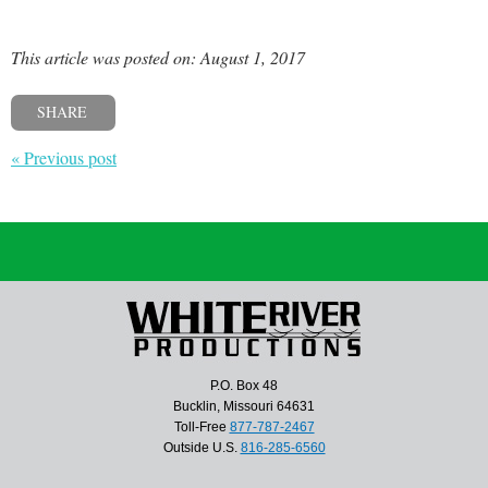
This article was posted on: August 1, 2017
SHARE
« Previous post
P.O. Box 48
Bucklin, Missouri 64631
Toll-Free
877-787-2467
Outside U.S.
816-285-6560