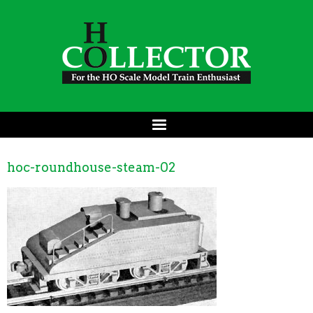
hoc-roundhouse-steam-02