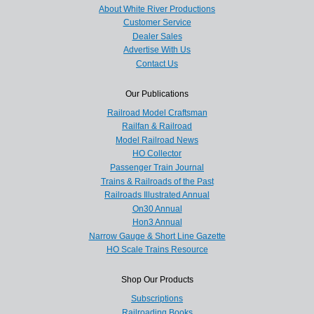
About White River Productions
Customer Service
Dealer Sales
Advertise With Us
Contact Us
Our Publications
Railroad Model Craftsman
Railfan & Railroad
Model Railroad News
HO Collector
Passenger Train Journal
Trains & Railroads of the Past
Railroads Illustrated Annual
On30 Annual
Hon3 Annual
Narrow Gauge & Short Line Gazette
HO Scale Trains Resource
Shop Our Products
Subscriptions
Railroading Books