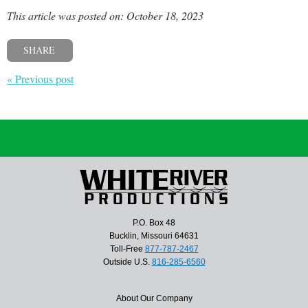
This article was posted on: October 18, 2023
SHARE
« Previous post
P.O. Box 48
Bucklin, Missouri 64631
Toll-Free
877-787-2467
Outside U.S.
816-285-6560
About Our Company