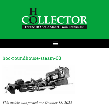
hoc-roundhouse-steam-03
This article was posted on: October 18, 2023