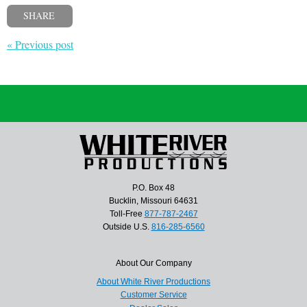
SHARE
« Previous post
P.O. Box 48
Bucklin, Missouri 64631
Toll-Free
877-787-2467
Outside U.S.
816-285-6560
About Our Company
About White River Productions
Customer Service