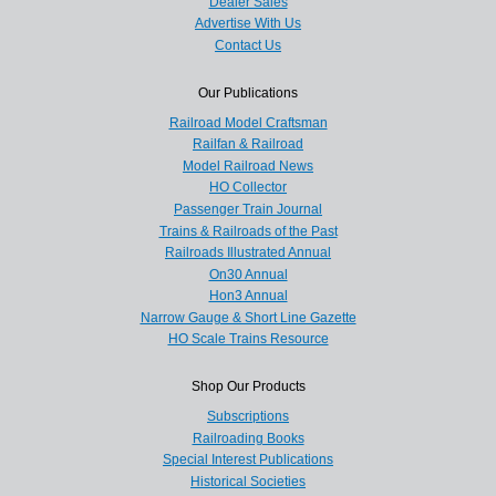
Dealer Sales
Advertise With Us
Contact Us
Our Publications
Railroad Model Craftsman
Railfan & Railroad
Model Railroad News
HO Collector
Passenger Train Journal
Trains & Railroads of the Past
Railroads Illustrated Annual
On30 Annual
Hon3 Annual
Narrow Gauge & Short Line Gazette
HO Scale Trains Resource
Shop Our Products
Subscriptions
Railroading Books
Special Interest Publications
Historical Societies