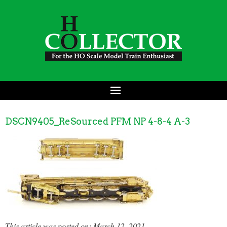
DSCN9405_ReSourced PFM NP 4-8-4 A-3
This article was posted on: March 12, 2021