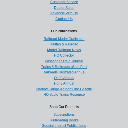
Customer Service
Dealer Sales
Advertise With Us
Contact Us
Our Publications
Railroad Model Craftsman
Railfan & Railroad
Model Railroad News
HO Collector
Passenger Train Journal
Trains & Railroads of the Past
Railroads Illustrated Annual
On30 Annual
Hon3 Annual
Narrow Gauge & Short Line Gazette
HO Scale Trains Resource
Shop Our Products
Subscriptions
Railroading Books
Special Interest Publications