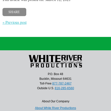
SHARE
« Previous post
P.O. Box 48
Bucklin, Missouri 64631
Toll-Free
877-787-2467
Outside U.S.
816-285-6560
About Our Company
About White River Productions