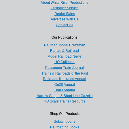
About White River Productions
Customer Service
Dealer Sales
Advertise With Us
Contact Us
Our Publications
Railroad Model Craftsman
Railfan & Railroad
Model Railroad News
HO Collector
Passenger Train Journal
Trains & Railroads of the Past
Railroads Illustrated Annual
On30 Annual
Hon3 Annual
Narrow Gauge & Short Line Gazette
HO Scale Trains Resource
Shop Our Products
Subscriptions
Railroading Books