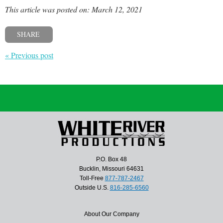
This article was posted on: March 12, 2021
SHARE
« Previous post
P.O. Box 48
Bucklin, Missouri 64631
Toll-Free
877-787-2467
Outside U.S.
816-285-6560
About Our Company