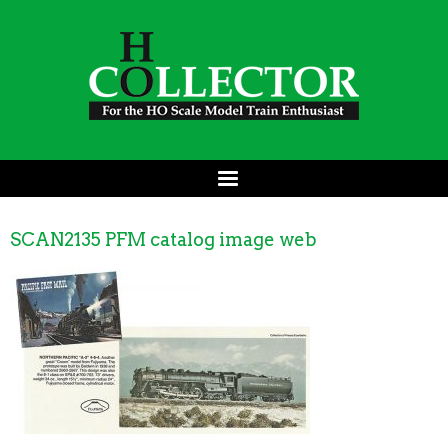
SCAN2135 PFM catalog image web