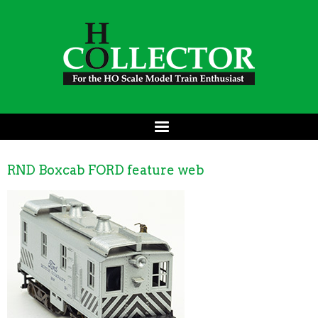
RND Boxcab FORD feature web