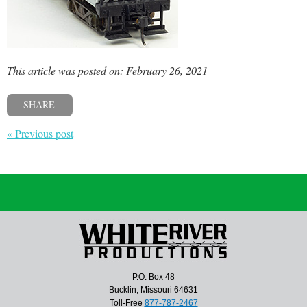
This article was posted on: February 26, 2021
SHARE
« Previous post
P.O. Box 48
Bucklin, Missouri 64631
Toll-Free
877-787-2467