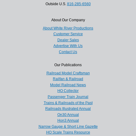
Outside U.S.
816-285-6560
About Our Company
About White River Productions
Customer Service
Dealer Sales
Advertise With Us
Contact Us
Our Publications
Railroad Model Craftsman
Railfan & Railroad
Model Railroad News
HO Collector
Passenger Train Journal
Trains & Railroads of the Past
Railroads Illustrated Annual
On30 Annual
Hon3 Annual
Narrow Gauge & Short Line Gazette
HO Scale Trains Resource