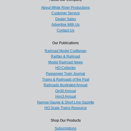
About White River Productions
Customer Service
Dealer Sales
Advertise With Us
Contact Us
Our Publications
Railroad Model Craftsman
Railfan & Railroad
Model Railroad News
HO Collector
Passenger Train Journal
Trains & Railroads of the Past
Railroads Illustrated Annual
On30 Annual
Hon3 Annual
Narrow Gauge & Short Line Gazette
HO Scale Trains Resource
Shop Our Products
Subscriptions