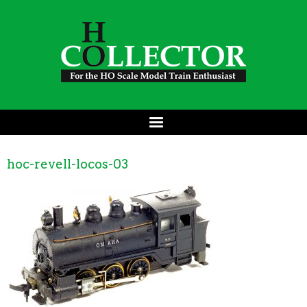
hoc-revell-locos-03