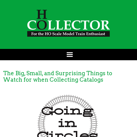
The Big, Small, and Surprising Things to
Watch for when Collecting Catalogs