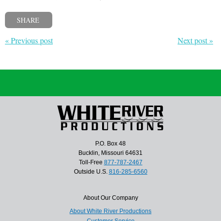
SHARE
« Previous post
Next post »
P.O. Box 48
Bucklin, Missouri 64631
Toll-Free
877-787-2467
Outside U.S.
816-285-6560
About Our Company
About White River Productions
Customer Service