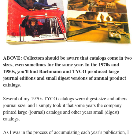
ABOVE: Collectors should be aware that catalogs come in two
sizes, even sometimes for the same year. In the 1970s and
1980s, you’ll find Bachmann and TYCO produced large
journal editions and small digest versions of annual product
catalogs.
Several of my 1970s TYCO catalogs were digest-size and others
journal-size, and I simply took it that some years the company
printed large (journal) catalogs and other years small (digest)
catalogs.
As I was in the process of accumulating each year’s publication, I