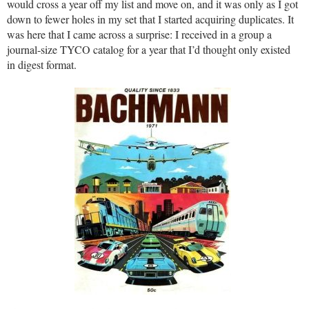
would cross a year off my list and move on, and it was only as I got
down to fewer holes in my set that I started acquiring duplicates. It
was here that I came across a surprise: I received in a group a
journal-size TYCO catalog for a year that I’d thought only existed
in digest format.