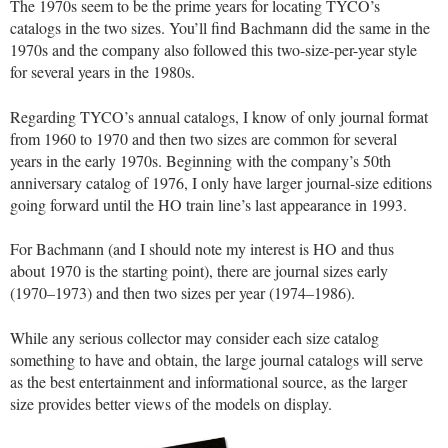
The 1970s seem to be the prime years for locating TYCO’s
catalogs in the two sizes. You’ll find Bachmann did the same in the
1970s and the company also followed this two-size-per-year style
for several years in the 1980s.
Regarding TYCO’s annual catalogs, I know of only journal format
from 1960 to 1970 and then two sizes are common for several
years in the early 1970s. Beginning with the company’s 50th
anniversary catalog of 1976, I only have larger journal-size editions
going forward until the HO train line’s last appearance in 1993.
For Bachmann (and I should note my interest is HO and thus
about 1970 is the starting point), there are journal sizes early
(1970–1973) and then two sizes per year (1974–1986).
While any serious collector may consider each size catalog
something to have and obtain, the large journal catalogs will serve
as the best entertainment and informational source, as the larger
size provides better views of the models on display.