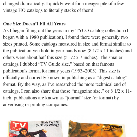
changed dramatically. I quickly went for a meager pile of a few
vintage HO catalogs to literally stacks of them!
One Size Doesn’t Fit All Years
As I began filling out the years in my TYCO catalog collection (I
began with a 1980 publication), I found there were generally two
sizes printed. Some catalogs measured in size and format similar to
the publication you hold in your hands now (8 1/2 x 11 inches) and
others were about half this size (5 1/2 x 7 inches). The smaller
catalogs I dubbed “TV Guide size,” based on that famous
publication’s format for many years (1953–2005). This size is
officially and correctly known in publishing as a “digest catalog”
format. By the way, as I’ve researched the more technical end of
catalogs, I can also share that those “magazine size,” or 8 1/2 x 11-
inch, publications are known as “journal” size (or format) by
advertising or printing companies.