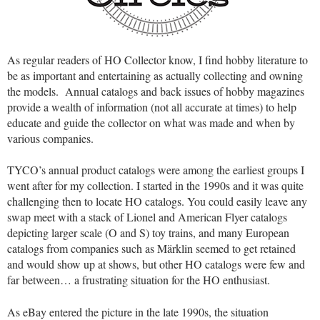
As regular readers of HO Collector know, I find hobby literature to
be as important and entertaining as actually collecting and owning
the models. Annual catalogs and back issues of hobby magazines
provide a wealth of information (not all accurate at times) to help
educate and guide the collector on what was made and when by
various companies.
TYCO’s annual product catalogs were among the earliest groups I
went after for my collection. I started in the 1990s and it was quite
challenging then to locate HO catalogs. You could easily leave any
swap meet with a stack of Lionel and American Flyer catalogs
depicting larger scale (O and S) toy trains, and many European
catalogs from companies such as Märklin seemed to get retained
and would show up at shows, but other HO catalogs were few and
far between… a frustrating situation for the HO enthusiast.
As eBay entered the picture in the late 1990s, the situation