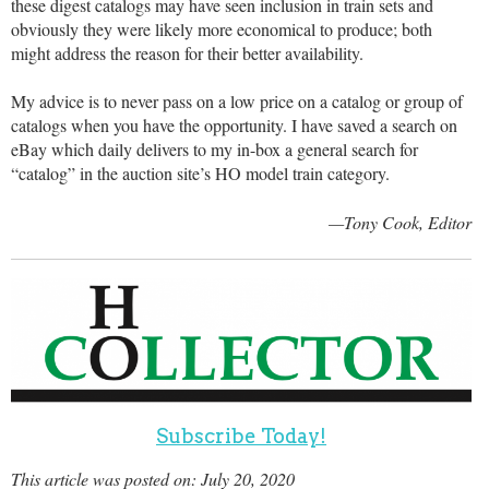
these digest catalogs may have seen inclusion in train sets and
obviously they were likely more economical to produce; both
might address the reason for their better availability.
My advice is to never pass on a low price on a catalog or group of
catalogs when you have the opportunity. I have saved a search on
eBay which daily delivers to my in-box a general search for
“catalog” in the auction site’s HO model train category.
—Tony Cook, Editor
Subscribe Today!
This article was posted on: July 20, 2020