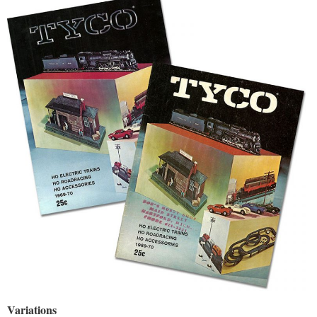
Variations