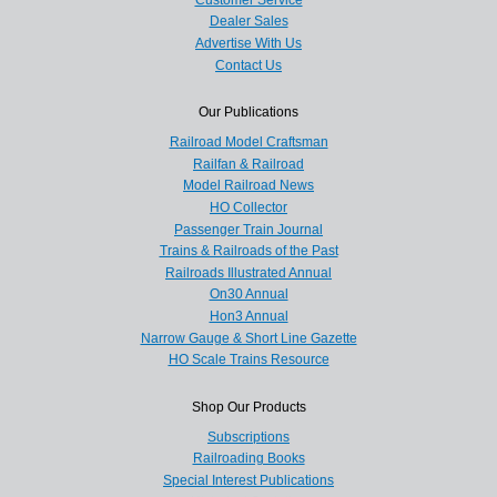
Dealer Sales
Advertise With Us
Contact Us
Our Publications
Railroad Model Craftsman
Railfan & Railroad
Model Railroad News
HO Collector
Passenger Train Journal
Trains & Railroads of the Past
Railroads Illustrated Annual
On30 Annual
Hon3 Annual
Narrow Gauge & Short Line Gazette
HO Scale Trains Resource
Shop Our Products
Subscriptions
Railroading Books
Special Interest Publications