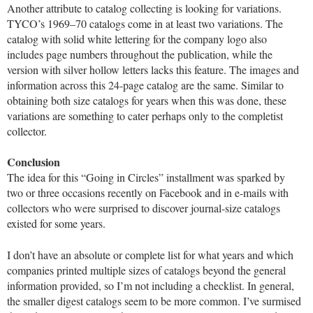
Another attribute to catalog collecting is looking for variations.
TYCO’s 1969–70 catalogs come in at least two variations. The
catalog with solid white lettering for the company logo also
includes page numbers throughout the publication, while the
version with silver hollow letters lacks this feature. The images and
information across this 24-page catalog are the same. Similar to
obtaining both size catalogs for years when this was done, these
variations are something to cater perhaps only to the completist
collector.
Conclusion
The idea for this “Going in Circles” installment was sparked by
two or three occasions recently on Facebook and in e-mails with
collectors who were surprised to discover journal-size catalogs
existed for some years.
I don’t have an absolute or complete list for what years and which
companies printed multiple sizes of catalogs beyond the general
information provided, so I’m not including a checklist. In general,
the smaller digest catalogs seem to be more common. I’ve surmised