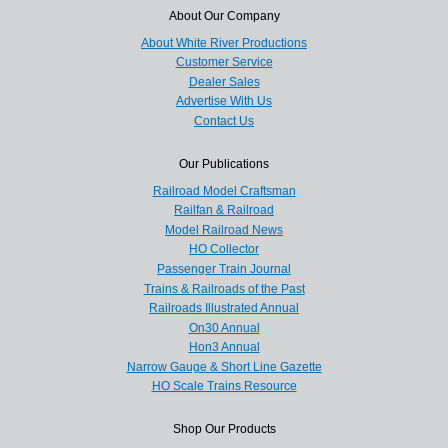
About Our Company
About White River Productions
Customer Service
Dealer Sales
Advertise With Us
Contact Us
Our Publications
Railroad Model Craftsman
Railfan & Railroad
Model Railroad News
HO Collector
Passenger Train Journal
Trains & Railroads of the Past
Railroads Illustrated Annual
On30 Annual
Hon3 Annual
Narrow Gauge & Short Line Gazette
HO Scale Trains Resource
Shop Our Products