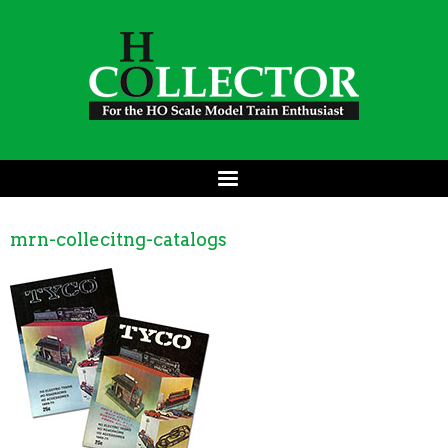
mrn-collecitng-catalogs