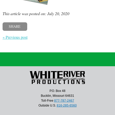
This article was posted on: July 20, 2020
SHARE
« Previous post
P.O. Box 48
Bucklin, Missouri 64631
Toll-Free
877-787-2467
Outside U.S.
816-285-6560