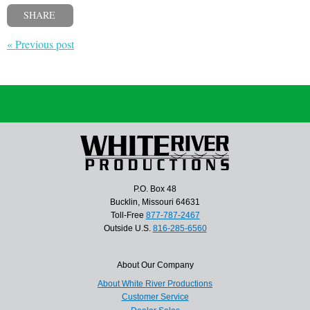
SHARE
« Previous post
P.O. Box 48
Bucklin, Missouri 64631
Toll-Free
877-787-2467
Outside U.S.
816-285-6560
About Our Company
About White River Productions
Customer Service