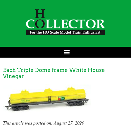
Bach Triple Dome frame White House
Vinegar
This article was posted on: August 27, 2020