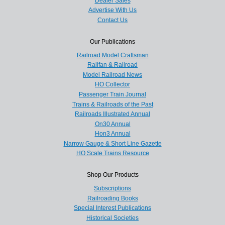
Dealer Sales
Advertise With Us
Contact Us
Our Publications
Railroad Model Craftsman
Railfan & Railroad
Model Railroad News
HO Collector
Passenger Train Journal
Trains & Railroads of the Past
Railroads Illustrated Annual
On30 Annual
Hon3 Annual
Narrow Gauge & Short Line Gazette
HO Scale Trains Resource
Shop Our Products
Subscriptions
Railroading Books
Special Interest Publications
Historical Societies