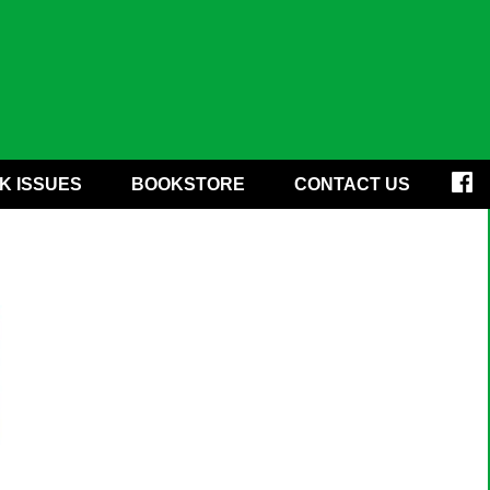
K ISSUES
BOOKSTORE
CONTACT US