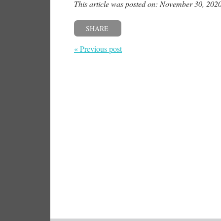
This article was posted on: November 30, 202
SHARE
« Previous post