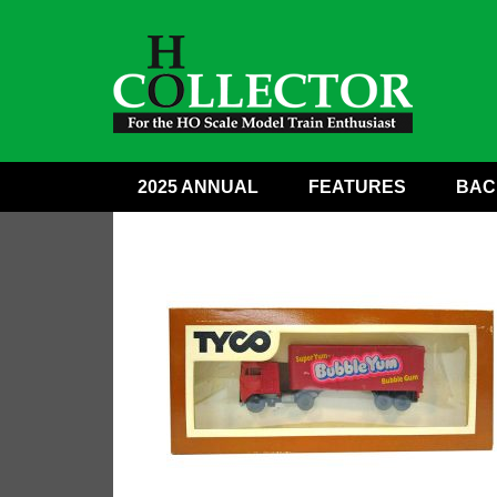
2025 ANNUAL
FEATURES
BAC