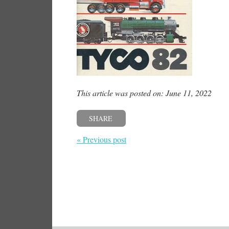
This article was posted on: June 11, 2022
SHARE
« Previous post