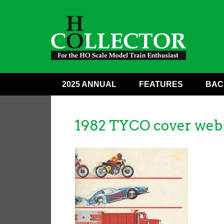
2025 ANNUAL
FEATURES
BAC
1982 TYCO cover web