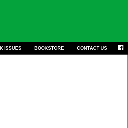
K ISSUES
BOOKSTORE
CONTACT US