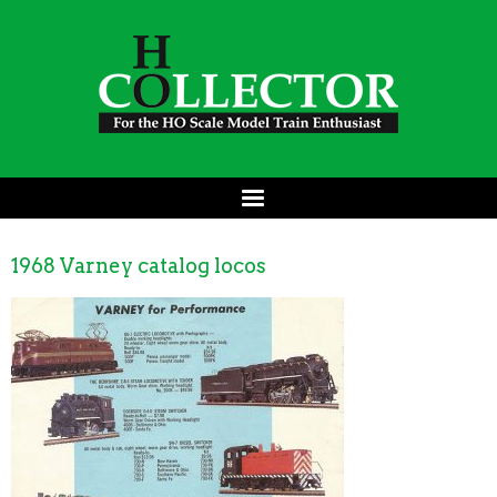
1968 Varney catalog locos