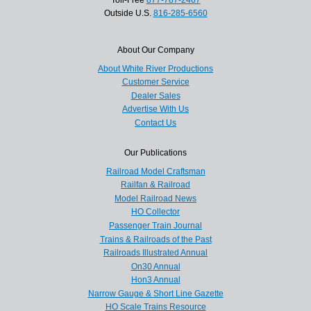
Outside U.S.
816-285-6560
About Our Company
About White River Productions
Customer Service
Dealer Sales
Advertise With Us
Contact Us
Our Publications
Railroad Model Craftsman
Railfan & Railroad
Model Railroad News
HO Collector
Passenger Train Journal
Trains & Railroads of the Past
Railroads Illustrated Annual
On30 Annual
Hon3 Annual
Narrow Gauge & Short Line Gazette
HO Scale Trains Resource