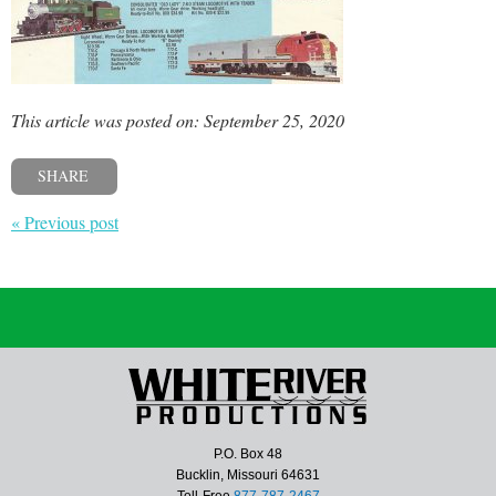
This article was posted on: September 25, 2020
SHARE
« Previous post
P.O. Box 48
Bucklin, Missouri 64631
Toll-Free
877-787-2467