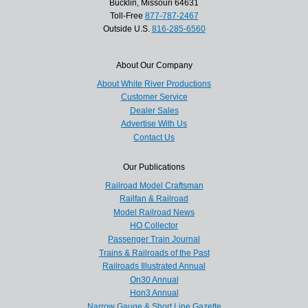
Bucklin, Missouri 64631
Toll-Free
877-787-2467
Outside U.S.
816-285-6560
About Our Company
About White River Productions
Customer Service
Dealer Sales
Advertise With Us
Contact Us
Our Publications
Railroad Model Craftsman
Railfan & Railroad
Model Railroad News
HO Collector
Passenger Train Journal
Trains & Railroads of the Past
Railroads Illustrated Annual
On30 Annual
Hon3 Annual
Narrow Gauge & Short Line Gazette