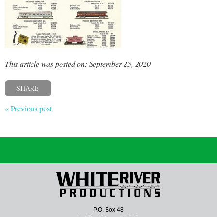
This article was posted on: September 25, 2020
SHARE
« Previous post
P.O. Box 48