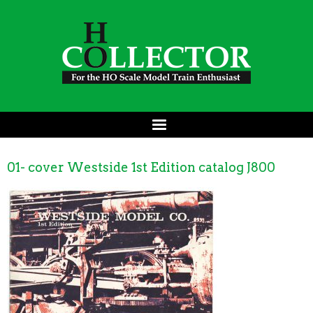
01- cover Westside 1st Edition catalog J800