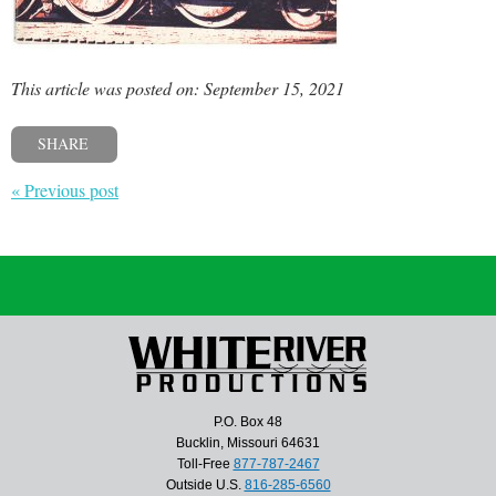
This article was posted on: September 15, 2021
SHARE
« Previous post
P.O. Box 48
Bucklin, Missouri 64631
Toll-Free
877-787-2467
Outside U.S.
816-285-6560