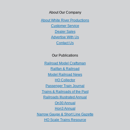
About Our Company
About White River Productions
Customer Service
Dealer Sales
Advertise With Us
Contact Us
Our Publications
Railroad Model Craftsman
Railfan & Railroad
Model Railroad News
HO Collector
Passenger Train Journal
Trains & Railroads of the Past
Railroads Illustrated Annual
On30 Annual
Hon3 Annual
Narrow Gauge & Short Line Gazette
HO Scale Trains Resource